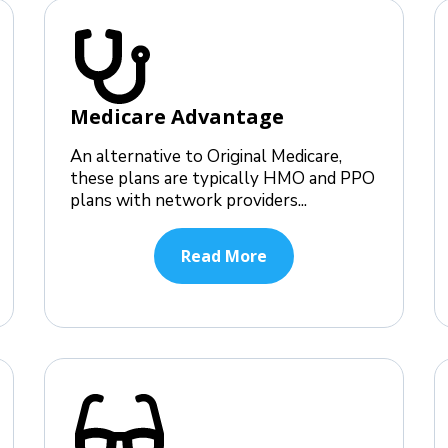
Medicare Advantage
An alternative to Original Medicare,
these plans are typically HMO and PPO
plans with network providers...
Read More