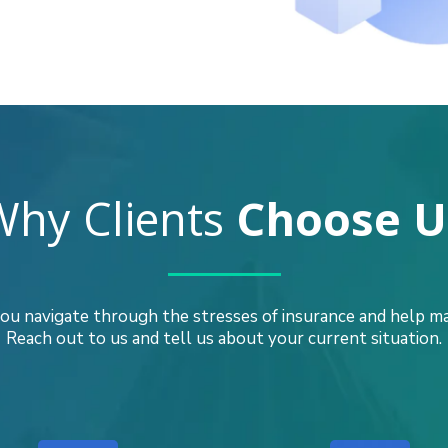
Why Clients
Choose U
ou navigate through the stresses of insurance and help mak
Reach out to us and tell us about your current situation.