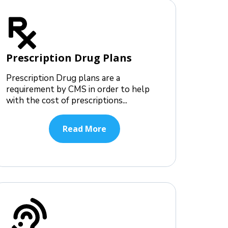
Prescription Drug Plans
Prescription Drug plans are a
requirement by CMS in order to help
with the cost of prescriptions...
Read More