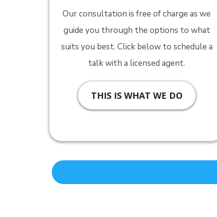
Our consultation is free of charge as we
guide you through the options to what
suits you best. Click below to schedule a
talk with a licensed agent.
THIS IS WHAT WE DO