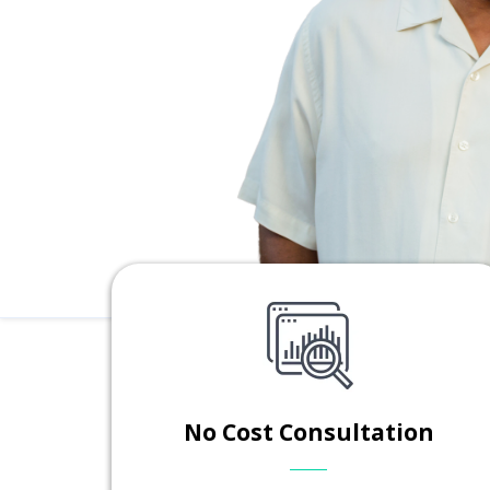
No Cost Consultation