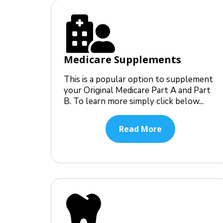
Medicare Supplements
This is a popular option to supplement
your Original Medicare Part A and Part
B. To learn more simply click below...
Read More