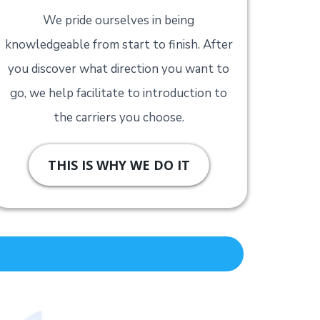
We pride ourselves in being
knowledgeable from start to finish. After
you discover what direction you want to
go, we help facilitate to introduction to
the carriers you choose.
THIS IS WHY WE DO IT