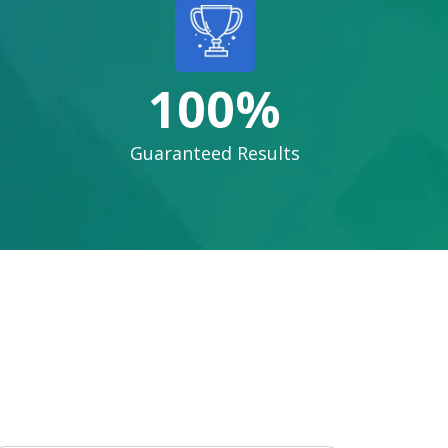
100%
Guaranteed Results