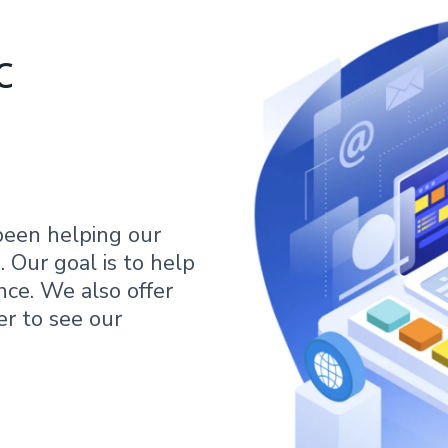
c
been helping our
 Our goal is to help
nce. We also offer
er to see our