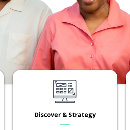
Discover & Strategy