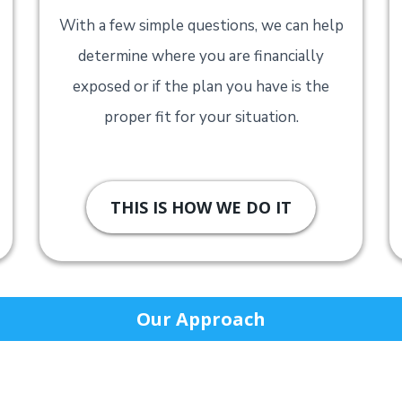
With a few simple questions, we can help
determine where you are financially
exposed or if the plan you have is the
proper fit for your situation.
THIS IS HOW WE DO IT
Our Approach