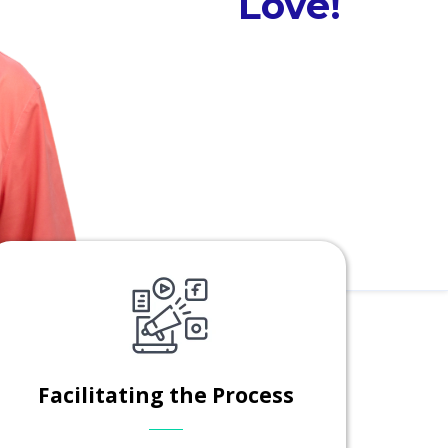
Love!
Facilitating the Process